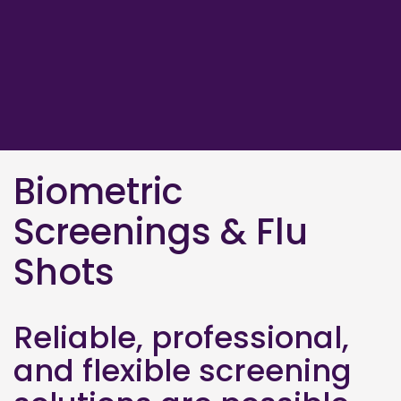
Biometric
Screenings & Flu
Shots
Reliable, professional,
and flexible screening