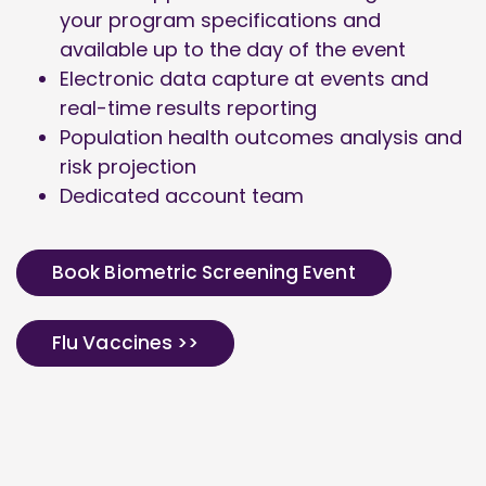
your program specifications and
available up to the day of the event
Electronic data capture at events and
real-time results reporting
Population health outcomes analysis and
risk projection
Dedicated account team
Book Biometric Screening Event
Flu Vaccines >>