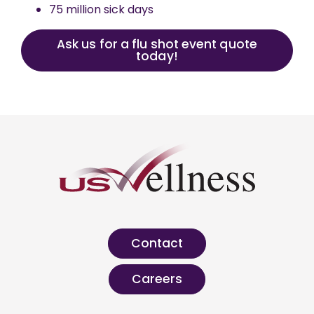
75 million sick days
Ask us for a flu shot event quote
today!
Contact
Careers