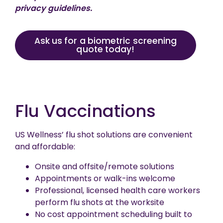
privacy guidelines.
Ask us for a biometric screening
quote today!
Flu Vaccinations
US Wellness’ flu shot solutions are convenient
and affordable:
Onsite and offsite/remote solutions
Appointments or walk-ins welcome
Professional, licensed health care workers
perform flu shots at the worksite
No cost appointment scheduling built to