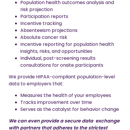
Population health outcomes analysis and
risk projection
Participation reports
Incentive tracking
Absenteeism projections
Absolute cancer risk
Incentive reporting for population health
insights, risks, and opportunities
Individual, post-screening results
consultations for onsite participants
We provide HIPAA-compliant population-level
data to employers that:
Measures the health of your employees
Tracks improvement over time
Serves as the catalyst for behavior change
We can even provide a secure data exchange
with partners that adheres to the strictest