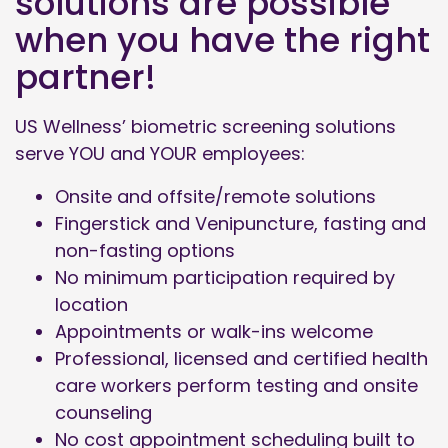
solutions are possible
when you have the right
partner!
US Wellness’ biometric screening solutions
serve YOU and YOUR employees:
Onsite and offsite/remote solutions
Fingerstick and Venipuncture, fasting and
non-fasting options
No minimum participation required by
location
Appointments or walk-ins welcome
Professional, licensed and certified health
care workers perform testing and onsite
counseling
No cost appointment scheduling built to