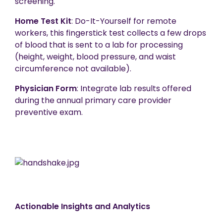
screening.
Home Test Kit
: Do-It-Yourself for remote
workers, this fingerstick test collects a few drops
of blood that is sent to a lab for processing
(height, weight, blood pressure, and waist
circumference not available).
Physician Form
: Integrate lab results offered
during the annual primary care provider
preventive exam.
Actionable Insights and Analytics