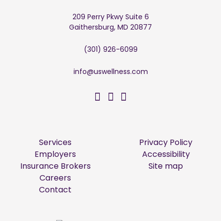
209 Perry Pkwy Suite 6
Gaithersburg, MD 20877
(301) 926-6099
info@uswellness.com
US Wellness on Facebo
US Wellness on Twitt
US Wellness on Li
Services
Privacy Policy
Employers
Accessibility
Insurance Brokers
Site map
Careers
Contact