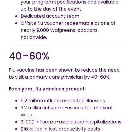
your program specifications and available
up to the day of the event
Dedicated account team
Offsite flu voucher redeemable at one of
nearly 9,000 Walgreens locations
nationwide.
40–60%
Flu vaccine has been shown to reduce the need
to visit a primary care physician by 40–60%.
Each year, flu vaccines prevent:
6.2 million influenza-related illnesses
3.2 million influenza-associated medical
visits
91,000 influenza-associated hospitalizations
$16 billion in lost productivity costs