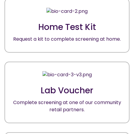
Home Test Kit
Request a kit to complete screening at home.
Lab Voucher
Complete screening at one of our community
retail partners.