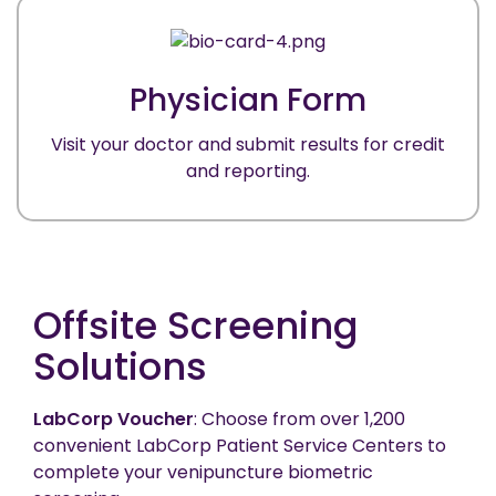
Physician Form
Visit your doctor and submit results for credit
and reporting.
Offsite Screening
Solutions
LabCorp Voucher
: Choose from over 1,200
convenient LabCorp Patient Service Centers to
complete your venipuncture biometric