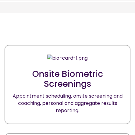
Onsite Biometric
Screenings
Appointment scheduling, onsite screening and
coaching, personal and aggregate results
reporting.