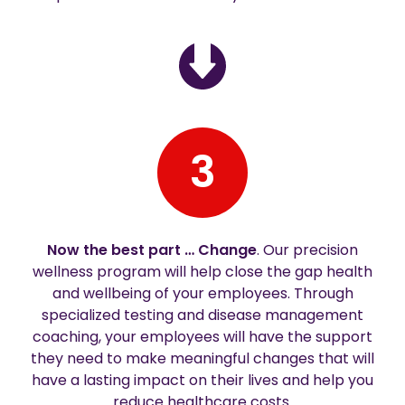
3
Now the best part … Change
. Our precision
wellness program will help close the gap health
and wellbeing of your employees. Through
specialized testing and disease management
coaching, your employees will have the support
they need to make meaningful changes that will
have a lasting impact on their lives and help you
reduce healthcare costs.