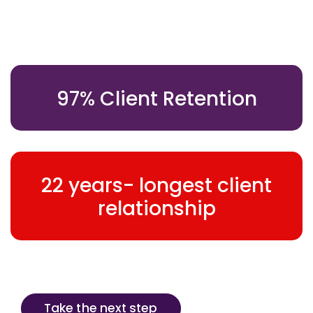
97% Client Retention
22 years- longest client
relationship
Take the next step