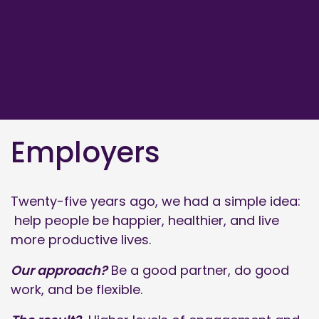
Employers
Twenty-five years ago, we had a simple idea:
help people be happier, healthier, and live
more productive lives.
Our approach?
Be a good partner, do good
work, and be flexible.