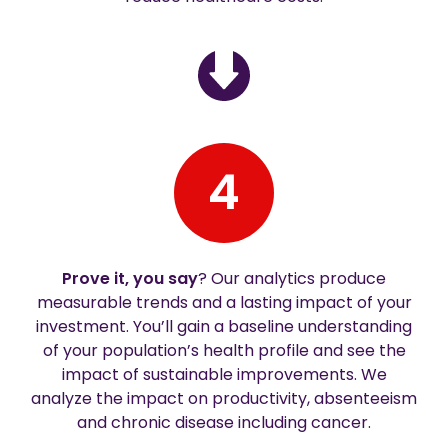
4
Prove it, you say
? Our analytics produce
measurable trends and a lasting impact of your
investment. You’ll gain a baseline understanding
of your population’s health profile and see the
impact of sustainable improvements. We
analyze the impact on productivity, absenteeism
and chronic disease including cancer.