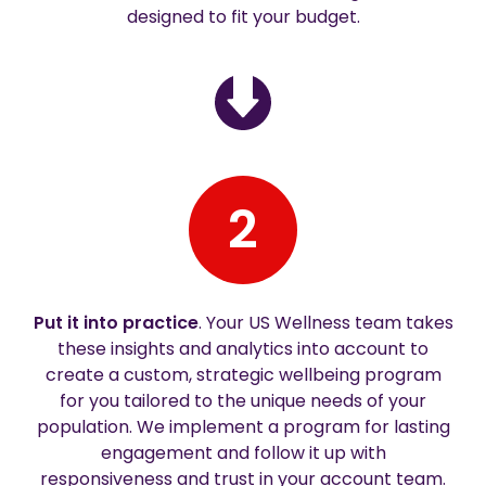
designed to fit your budget.
2
Put it into practice
. Your US Wellness team takes
these insights and analytics into account to
create a custom, strategic wellbeing program
for you tailored to the unique needs of your
population. We implement a program for lasting
engagement and follow it up with
responsiveness and trust in your account team.