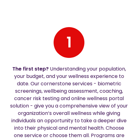
1
The first step?
Understanding your population,
your budget, and your wellness experience to
date. Our cornerstone services - biometric
screenings, wellbeing assessment, coaching,
cancer risk testing and online wellness portal
solution - give you a comprehensive view of your
organization’s overall wellness while giving
individuals an opportunity to take a deeper dive
into their physical and mental health. Choose
one service or choose them all. Programs are