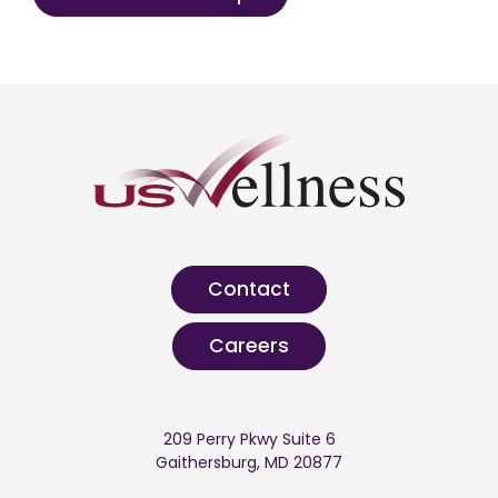
Contact
Careers
209 Perry Pkwy Suite 6
Gaithersburg, MD 20877