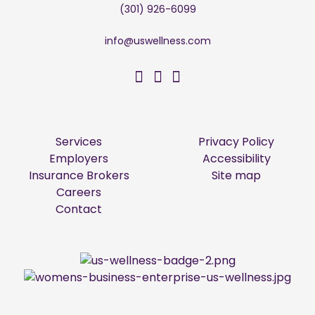
(301) 926-6099
info@uswellness.com
US Wellness on Facebo
US Wellness on Twitt
US Wellness on Li
Services
Privacy Policy
Employers
Accessibility
Insurance Brokers
Site map
Careers
Contact