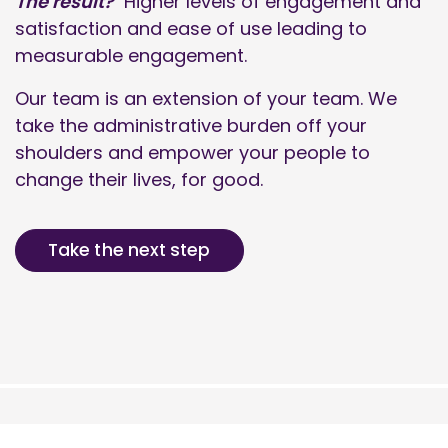
The result?
Higher levels of engagement and
satisfaction and ease of use leading to
measurable engagement.
Our team is an extension of your team. We
take the administrative burden off your
shoulders and empower your people to
change their lives, for good.
Take the next step