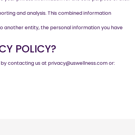
orting and analysis. This combined information
to another entity, the personal information you have
CY POLICY?
n by contacting us at privacy@uswellness.com or: