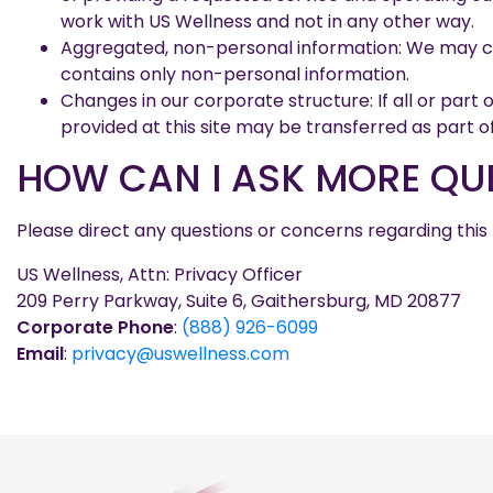
work with US Wellness and not in any other way.
Aggregated, non-personal information: We may com
contains only non-personal information.
Changes in our corporate structure: If all or part
provided at this site may be transferred as part o
HOW CAN I ASK MORE QUE
Please direct any questions or concerns regarding this
US Wellness, Attn: Privacy Officer
209 Perry Parkway, Suite 6, Gaithersburg, MD 20877
Corporate Phone
:
(888) 926-6099
Email
:
privacy@uswellness.com