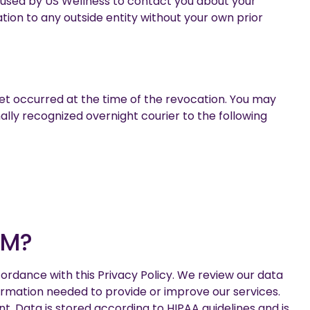
be used by US Wellness to contact you about your
tion to any outside entity without your own prior
yet occurred at the time of the revocation. You may
nally recognized overnight courier to the following
OM?
ordance with this Privacy Policy. We review our data
formation needed to provide or improve our services.
. Data is stored according to HIPAA guidelines and is