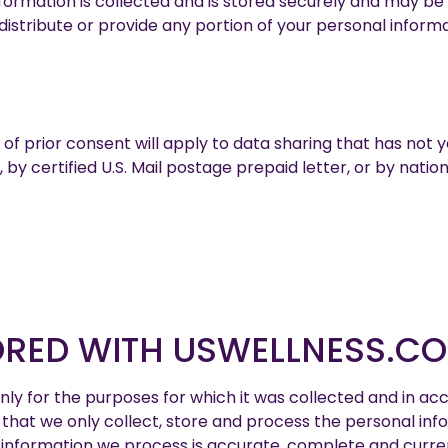
 information is collected and is stored securely and may 
distribute or provide any portion of your personal informa
of prior consent will apply to data sharing that has not 
by certified U.S. Mail postage prepaid letter, or by natio
ORED WITH USWELLNESS.C
ly for the purposes for which it was collected and in acc
 that we only collect, store and process the personal in
nformation we process is accurate, complete and current