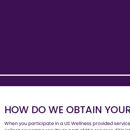
HOW DO WE OBTAIN YOUR
When you participate in a US Wellness provided servic