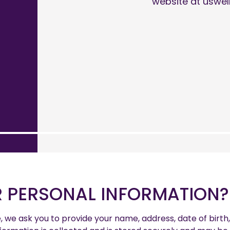
website at uswel
 PERSONAL INFORMATION?
e, we ask you to provide your name, address, date of bir