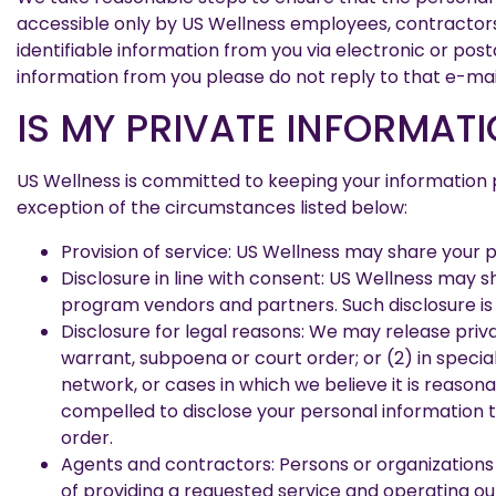
accessible only by US Wellness employees, contractors 
identifiable information from you via electronic or post
information from you please do not reply to that e-mai
IS MY PRIVATE INFORMATI
US Wellness is committed to keeping your information pri
exception of the circumstances listed below:
Provision of service: US Wellness may share your p
Disclosure in line with consent: US Wellness may 
program vendors and partners. Such disclosure is 
Disclosure for legal reasons: We may release privat
warrant, subpoena or court order; or (2) in specia
network, or cases in which we believe it is reasona
compelled to disclose your personal information to
order.
Agents and contractors: Persons or organizations
of providing a requested service and operating our