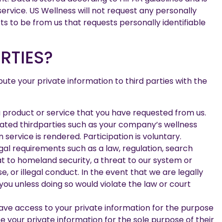
ervice. US Wellness will not request any personally
rts to be from us that requests personally identifiable
RTIES?
bute your private information to third parties with the
 a product or service that you have requested from us.
nated thirdparties such as your company’s wellness
ervice is rendered. Participation is voluntary.
egal requirements such as a law, regulation, search
eat to homeland security, a threat to our system or
, or illegal conduct. In the event that we are legally
you unless doing so would violate the law or court
ave access to your private information for the purpose
 your private information for the sole purpose of their