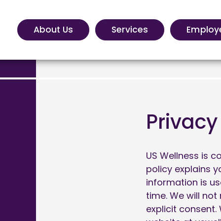
About Us
Services
Employ
Privacy
US Wellness is c
policy explains 
information is u
time. We will not
explicit consent.