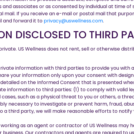
and associates or as consented by individual at time of s
al mail. If you receive an e-mail or postal mail that purpo
l and forward it to
privacy@uswellness.com
.
ON DISCLOSED TO THIRD PA
vate. US Wellness does not rent, sell or otherwise distri
rivate information with third parties to provide you with
share your information only upon your consent with desig
detailed on the Informed Consent that is presented when s
e information to third parties: (1) to comply with valid l
l cases, such as a physical threat to you or others, a thr
bly necessary to investigate or prevent harm, fraud, abuse
 a third party, we will make reasonable efforts to notify 
 working as an agent or contractor of US Wellness may h
 business. Our contractors and agents are required to use