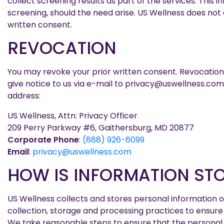
collect screening results as part of the services. This
screening, should the need arise. US Wellness does not 
written consent.
REVOCATION
You may revoke your prior written consent. Revocation 
give notice to us via e-mail to privacy@uswellness.com, 
address:
US Wellness, Attn: Privacy Officer
209 Perry Parkway #6, Gaithersburg, MD 20877
Corporate Phone
:
(888) 926-6099
Email
:
privacy@uswellness.com
HOW IS INFORMATION ST
US Wellness collects and stores personal information on
collection, storage and processing practices to ensure
We take reasonable steps to ensure that the personal i