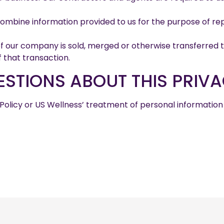
bine information provided to us for the purpose of rep
 of our company is sold, merged or otherwise transferred 
f that transaction.
STIONS ABOUT THIS PRIVA
 Policy or US Wellness’ treatment of personal informatio