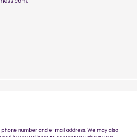
lness.com.
th, phone number and e-mail address. We may also