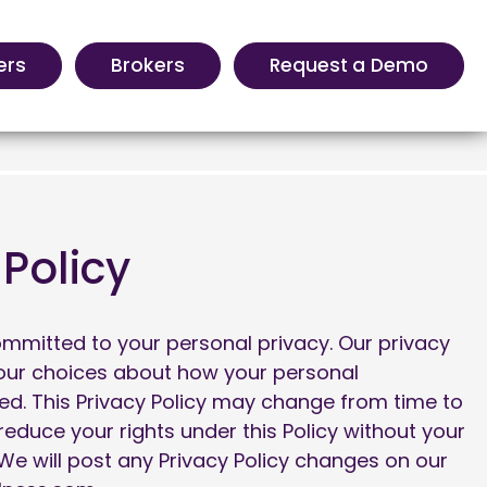
ers
Brokers
Request a Demo
 Policy
ommitted to your personal privacy. Our privacy
your choices about how your personal
sed. This Privacy Policy may change from time to
 reduce your rights under this Policy without your
 We will post any Privacy Policy changes on our