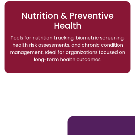
Nutrition & Preventive
Health
Tools for nutrition tracking, biometric screening,
health risk assessments, and chronic condition
management. Ideal for organizations focused on
long-term health outcomes.