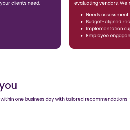
your clients need.
evaluating vendors. We n
Needs assessment 
Budget-aligned r
Implementation su
Employee engagem
r you
out within one business day with tailored recommendations 