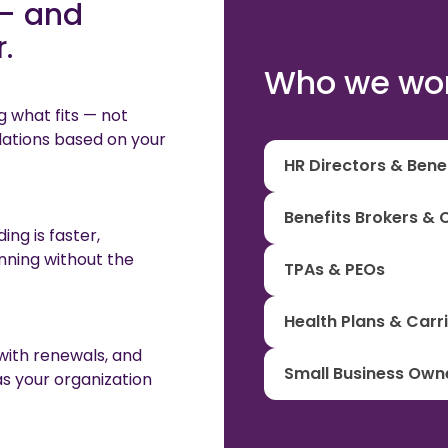
— and
.
Who we wor
g what fits — not
ations based on your
HR Directors & Ben
Benefits Brokers & 
ng is faster,
nning without the
TPAs & PEOs
Health Plans & Carr
 with renewals, and
Small Business Own
as your organization