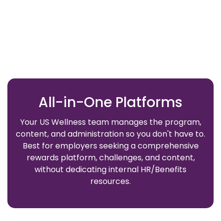
All-in-One Platforms
Your US Wellness team manages the program,
content, and administration so you don't have to.
Best for employers seeking a comprehensive
rewards platform, challenges, and content,
without dedicating internal HR/Benefits
resources.