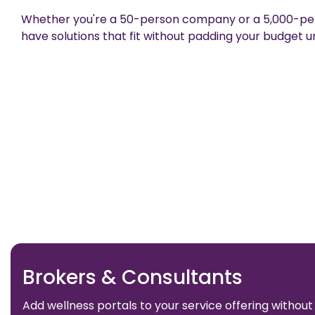
Whether you're a 50-person company or a 5,000-per
have solutions that fit without padding your budget u
Brokers & Consultants
Add wellness portals to your service offering without