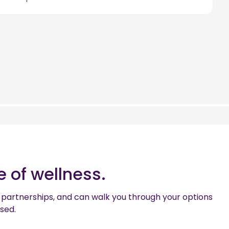
 of wellness.
the partnerships, and can walk you through your options
used.