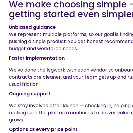
We make choosing simple 
getting started even simpler
Unbiased guidance
We represent multiple platforms, so our goal is findin
pushing a single product. You get honest recommend
budget and workforce needs.
Faster implementation
We've done the legwork with each vendor so onboardi
contracts are cleaner, and your team gets up and ru
usual friction.
Ongoing support
We stay involved after launch — checking in, helping
making sure the platform continues to deliver value 
grows.
Options at every price point