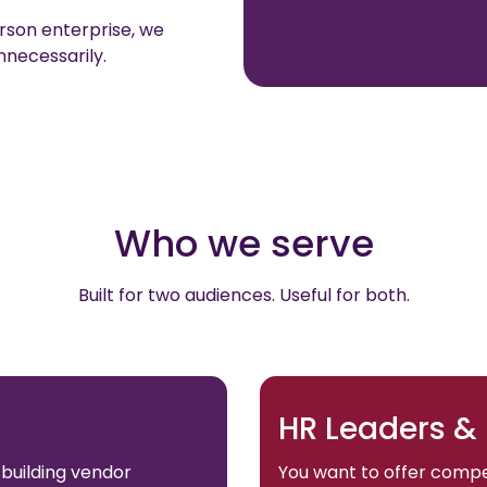
son enterprise, we
nnecessarily.
Who we serve
Built for two audiences. Useful for both.
HR Leaders &
 building vendor
You want to offer compe