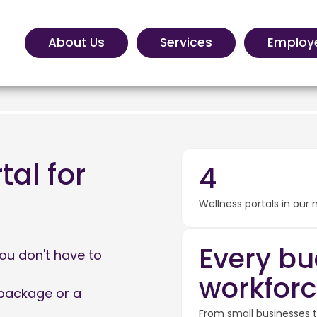
About Us
Services
Employ
tal for
4
Wellness portals in our
Every bu
ou don't have to
workforc
 package or a
From small businesses to