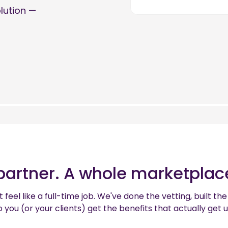
olution —
partner. A whole marketplace
 feel like a full-time job. We've done the vetting, built 
 you (or your clients) get the benefits that actually get 