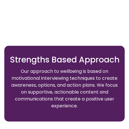
Strengths Based Approach
Our approach to wellbeing is based on
motivational interviewing techniques to create
awareness, options, and action plans. We focus
on supportive, actionable content and
communications that create a positive user
experience.