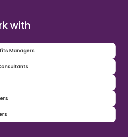
k with
efits Managers
Consultants
iers
ers