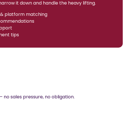
arrow it down and handle the heavy lifting.
& platform matching
ecommendations
pport
ent tips
— no sales pressure, no obligation.