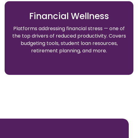
Financial Wellness
Platforms addressing financial stress — one of
the top drivers of reduced productivity. Covers
budgeting tools, student loan resources,
retirement planning, and more.