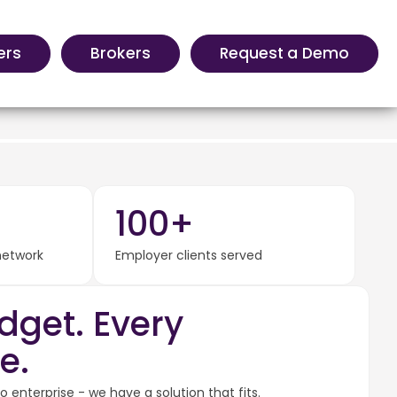
ers
Brokers
Request a Demo
100+
 network
Employer clients served
dget. Every
e.
 enterprise - we have a solution that fits.