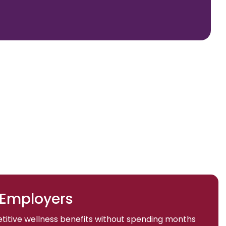
 Employers
titive wellness benefits without spending months