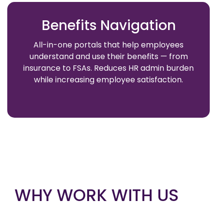
Benefits Navigation
All-in-one portals that help employees
understand and use their benefits — from
insurance to FSAs. Reduces HR admin burden
while increasing employee satisfaction.
WHY WORK WITH US