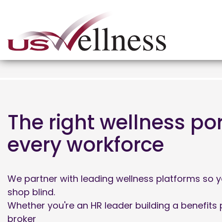
The right wellness por
every workforce
We partner with leading wellness platforms so y
shop blind.
Whether you're an HR leader building a benefits
broker