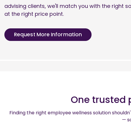
advising clients, we'll match you with the right s
at the right price point.
Request More Information
One trusted 
Finding the right employee wellness solution shouldn't
— so