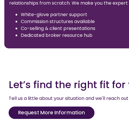
relationships from scratch. We make you the expert 
White-glove partner support
Commission structures available
Co-selling & client presentations
Dedicated broker resource hub
Let’s find the right fit fo
Tell us a little about your situation and we'll reach 
Request More Information