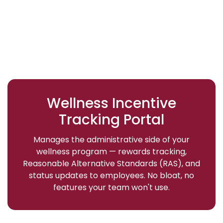
Wellness Incentive
Tracking Portal
Manages the administrative side of your
wellness program — rewards tracking,
Reasonable Alternative Standards (RAS), and
status updates to employees. No bloat, no
features your team won't use.